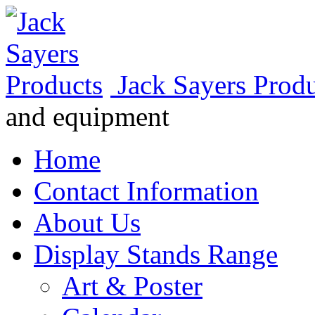
Jack Sayers Prod
and equipment
Home
Contact Information
About Us
Display Stands Range
Art & Poster