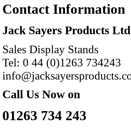
Contact Information
Jack Sayers Products Ltd
Sales Display Stands
Tel: 0 44 (0)1263 734243
info@jacksayersproducts.c
Call Us Now on
01263 734 243