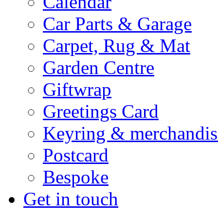
Calendar
Car Parts & Garage
Carpet, Rug & Mat
Garden Centre
Giftwrap
Greetings Card
Keyring & merchandis
Postcard
Bespoke
Get in touch