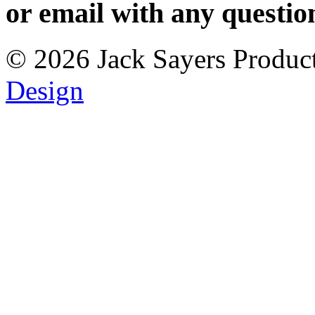
or
email with any questio
© 2026 Jack Sayers Products
Design